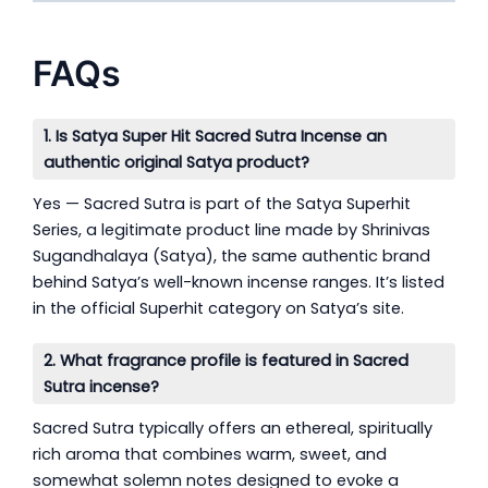
FAQs
1. Is Satya Super Hit Sacred Sutra Incense an
authentic original Satya product?
Yes — Sacred Sutra is part of the Satya Superhit
Series, a legitimate product line made by Shrinivas
Sugandhalaya (Satya), the same authentic brand
behind Satya’s well-known incense ranges. It’s listed
in the official Superhit category on Satya’s site.
2. What fragrance profile is featured in Sacred
Sutra incense?
Sacred Sutra typically offers an ethereal, spiritually
rich aroma that combines warm, sweet, and
somewhat solemn notes designed to evoke a