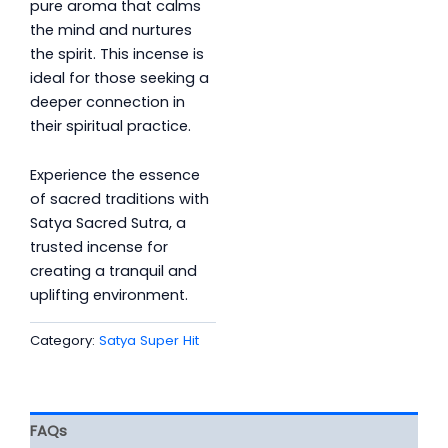
pure aroma that calms
the mind and nurtures
the spirit. This incense is
ideal for those seeking a
deeper connection in
their spiritual practice.
Experience the essence
of sacred traditions with
Satya Sacred Sutra, a
trusted incense for
creating a tranquil and
uplifting environment.
Category:
Satya Super Hit
FAQs