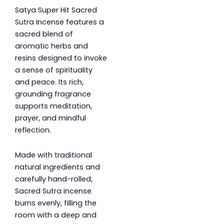
Satya Super Hit Sacred
Sutra Incense features a
sacred blend of
aromatic herbs and
resins designed to invoke
a sense of spirituality
and peace. Its rich,
grounding fragrance
supports meditation,
prayer, and mindful
reflection.
Made with traditional
natural ingredients and
carefully hand-rolled,
Sacred Sutra incense
burns evenly, filling the
room with a deep and