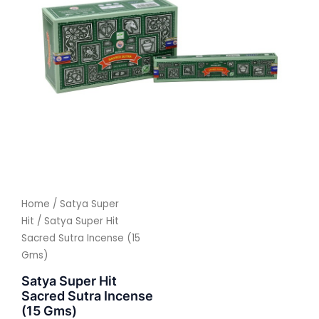
Home
/
Satya Super
Hit
/ Satya Super Hit
Sacred Sutra Incense (15
Gms)
Satya Super Hit
Sacred Sutra Incense
(15 Gms)