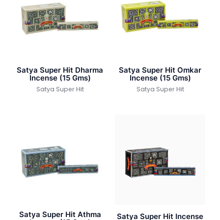
Satya Super Hit Dharma
Satya Super Hit Omkar
Incense (15 Gms)
Incense (15 Gms)
Satya Super Hit
Satya Super Hit
Satya Super Hit Athma
Satya Super Hit Incense