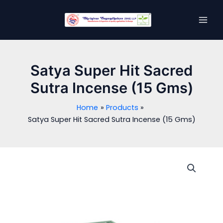
Skip
MAI
to
MEN
content
Satya Super Hit Sacred
Sutra Incense (15 Gms)
Home
Products
Satya Super Hit Sacred Sutra Incense (15 Gms)