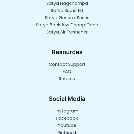
Satya Nagchampa
Satya Super Hit
Satya General Series
Satya Backflow Dhoop Cone
Satya Air Freshener
Resources
Contact Support
FAQ
Returns
Social Media
Instagram
Facebook
Youtube
Pinterest