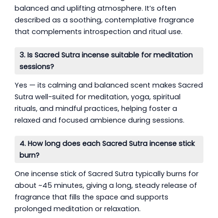
balanced and uplifting atmosphere. It’s often
described as a soothing, contemplative fragrance
that complements introspection and ritual use.
3. Is Sacred Sutra incense suitable for meditation
sessions?
Yes — its calming and balanced scent makes Sacred
Sutra well-suited for meditation, yoga, spiritual
rituals, and mindful practices, helping foster a
relaxed and focused ambience during sessions.
4. How long does each Sacred Sutra incense stick
burn?
One incense stick of Sacred Sutra typically burns for
about ~45 minutes, giving a long, steady release of
fragrance that fills the space and supports
prolonged meditation or relaxation.