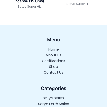
Incense (15 Gms)
Satya Super Hit
Satya Super Hit
Menu
Home
About Us
Certifications
Shop
Contact Us
Categories
Satya Series
Satya Earth Series