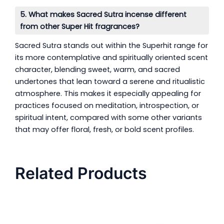
5. What makes Sacred Sutra incense different
from other Super Hit fragrances?
Sacred Sutra stands out within the Superhit range for
its more contemplative and spiritually oriented scent
character, blending sweet, warm, and sacred
undertones that lean toward a serene and ritualistic
atmosphere. This makes it especially appealing for
practices focused on meditation, introspection, or
spiritual intent, compared with some other variants
that may offer floral, fresh, or bold scent profiles.
Related Products