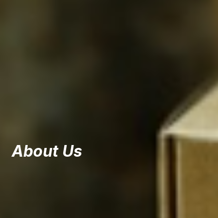
About Us