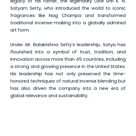
legacy of his father, the legendary Late Shri K. N.
Satyam Setty, who introduced the world to iconic
fragrances like Nag Champa and transformed
traditional incense-making into a globally admired
art form.
Under Mr. Balakrishna Setty’s leadership, Satya has
flourished into a symbol of trust, tradition, and
innovation across more than 45 countries, including
a strong and growing presence in the United States.
His leadership has not only preserved the time-
honored techniques of natural incense blending but
has also driven the company into a new era of
global relevance and sustainability.