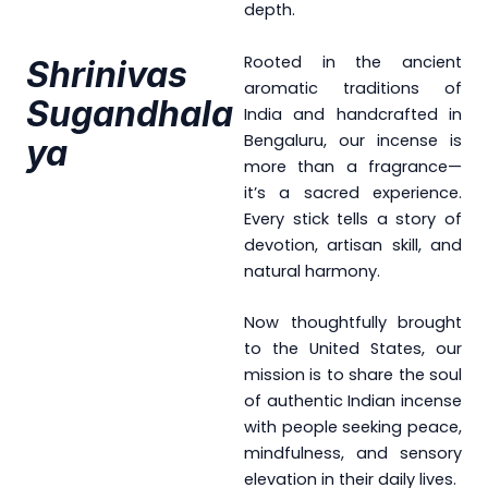
depth.
Rooted in the ancient
Shrinivas
aromatic traditions of
Sugandhala
India and handcrafted in
Bengaluru, our incense is
Ya
more than a fragrance—
it’s a sacred experience.
Every stick tells a story of
devotion, artisan skill, and
natural harmony.
Now thoughtfully brought
to the United States, our
mission is to share the soul
of authentic Indian incense
with people seeking peace,
mindfulness, and sensory
elevation in their daily lives.