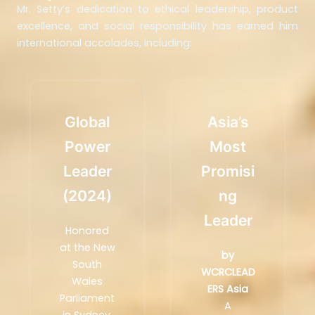
Mr. Setty’s dedication to ethical leadership, product
excellence, and social responsibility has earned him
international accolades, including:
Global
Asia’s
Power
Most
Leader
Promisi
(2024)
Ng
Leader
Honored
at the New
by
South
WCRCLEAD
Wales
ERS Asia
Parliament
A