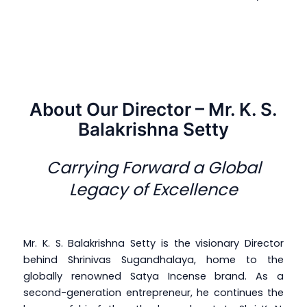
About Our Director – Mr. K. S.
Balakrishna Setty
Carrying Forward a Global
Legacy of Excellence
Mr. K. S. Balakrishna Setty is the visionary Director
behind Shrinivas Sugandhalaya, home to the
globally renowned Satya Incense brand. As a
second-generation entrepreneur, he continues the