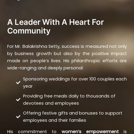
A Leader With A Heart For
Community
For Mr. Balakrishna Setty, success is measured not only
by business growth but also by the positive impact
made on people’s lives. His philanthropic efforts are
wide-ranging and deeply personal:
Sponsoring weddings for over 100 couples each
year
Providing free meals daily to thousands of
devotees and employees
Offering festive gifts and bonuses to support
employees and their families
His commitment to
women’s empowerment
is