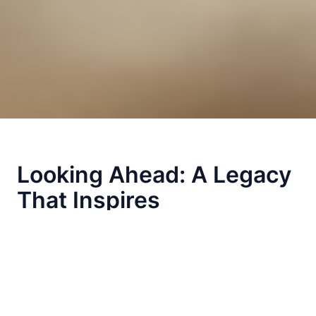
Looking Ahead: A Legacy
That Inspires
Mr. K. S. Balakrishna Setty’s leadership continues to
inspire a new generation of changemakers in the
wellness and fragrance industry. His journey is one of
purpose, passion, and perseverance—a commitment
to enriching lives through products rooted in tradition,
crafted with care, and shared with the world.