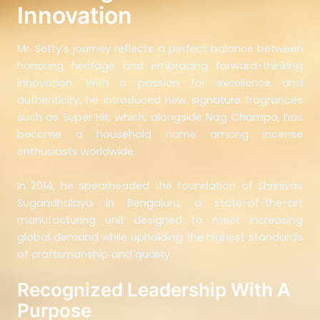
Innovation
Mr. Setty’s journey reflects a perfect balance between
honoring heritage and embracing forward-thinking
innovation. With a passion for excellence and
authenticity, he introduced new signature fragrances
such as Super Hit, which, alongside Nag Champa, has
become a household name among incense
enthusiasts worldwide.
In 2014, he spearheaded the foundation of Shrinivas
Sugandhalaya in Bengaluru, a state-of-the-art
manufacturing unit designed to meet increasing
global demand while upholding the highest standards
of craftsmanship and quality.
Recognized Leadership With A
Purpose