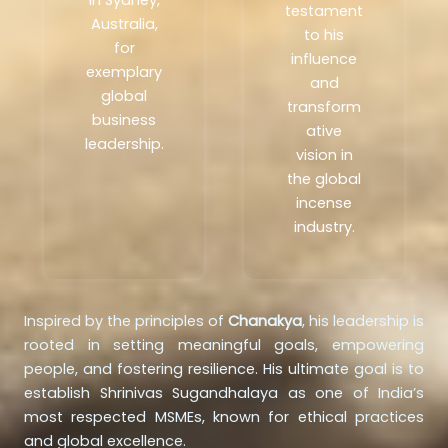
in Sydney,
testament
Australia,
to his
for
influence
exemplary
and
global
transform
business
ative
leadership.
vision in
the global
incense
industry.
Inspired by the principles of
Chanakya
, his leadership is
rooted in setting meaningful goals, empowering
people, and fostering resilience. His ultimate goal is to
establish Shrinivas Sugandhalaya as one of India’s
most respected MSMEs, known for ethical practices
and global excellence.