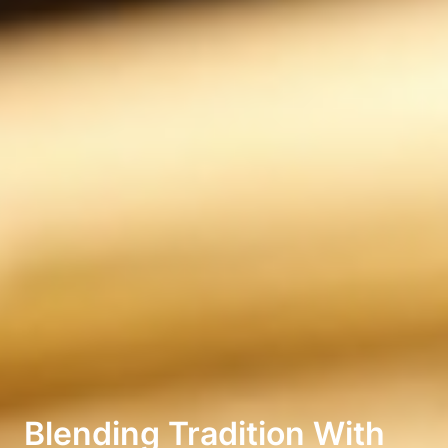
Blending Tradition With