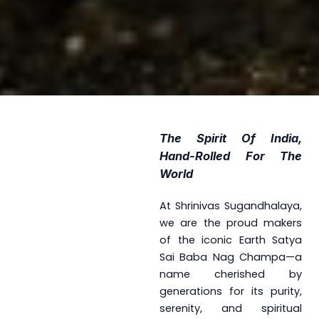
The Spirit Of India,
Hand-Rolled For The
World
At Shrinivas Sugandhalaya,
we are the proud makers
of the iconic Earth Satya
Sai Baba Nag Champa—a
name cherished by
generations for its purity,
serenity, and spiritual