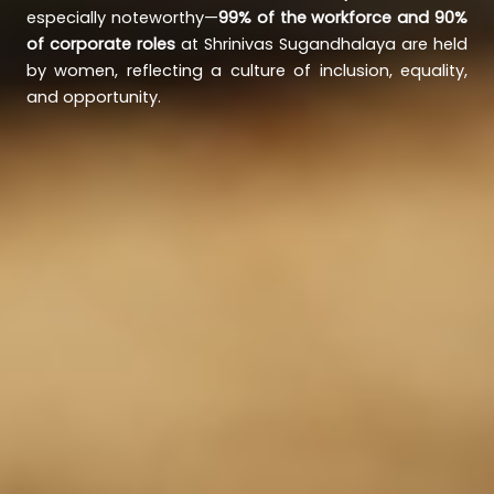
especially noteworthy—
99% of the workforce and 90%
of corporate roles
at Shrinivas Sugandhalaya are held
by women, reflecting a culture of inclusion, equality,
and opportunity.