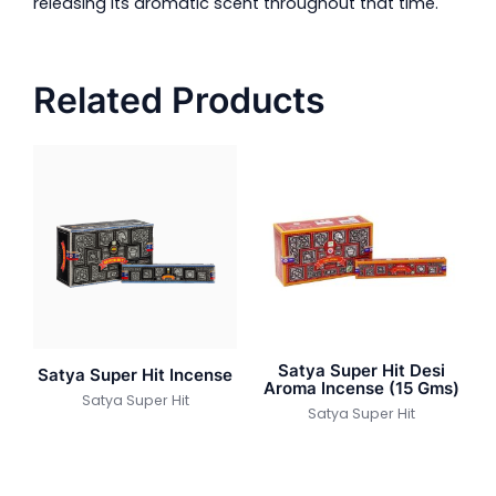
releasing its aromatic scent throughout that time.
Related Products
Satya Super Hit Desi
Satya Super Hit Incense
Aroma Incense (15 Gms)
Satya Super Hit
Satya Super Hit