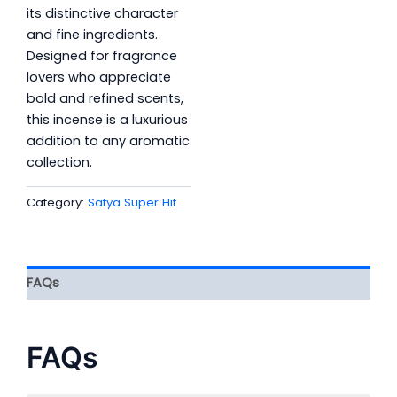
its distinctive character
and fine ingredients.
Designed for fragrance
lovers who appreciate
bold and refined scents,
this incense is a luxurious
addition to any aromatic
collection.
Category:
Satya Super Hit
FAQs
FAQs