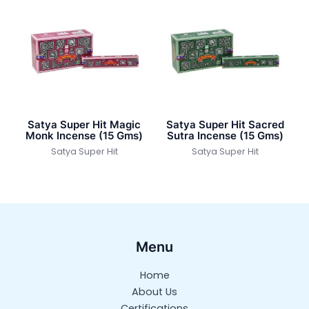
Satya Super Hit Magic
Satya Super Hit Sacred
Monk Incense (15 Gms)
Sutra Incense (15 Gms)
Satya Super Hit
Satya Super Hit
Menu
Home
About Us
Certifications