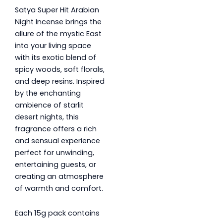
Satya Super Hit Arabian
Night Incense brings the
allure of the mystic East
into your living space
with its exotic blend of
spicy woods, soft florals,
and deep resins. Inspired
by the enchanting
ambience of starlit
desert nights, this
fragrance offers a rich
and sensual experience
perfect for unwinding,
entertaining guests, or
creating an atmosphere
of warmth and comfort.
Each 15g pack contains