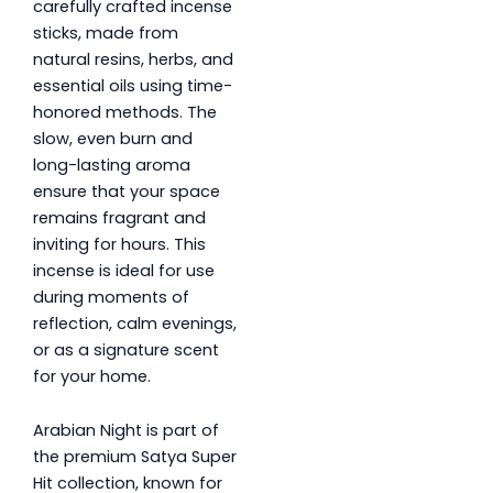
carefully crafted incense
sticks, made from
natural resins, herbs, and
essential oils using time-
honored methods. The
slow, even burn and
long-lasting aroma
ensure that your space
remains fragrant and
inviting for hours. This
incense is ideal for use
during moments of
reflection, calm evenings,
or as a signature scent
for your home.
Arabian Night is part of
the premium Satya Super
Hit collection, known for