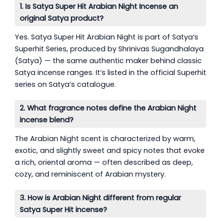
1. Is Satya Super Hit Arabian Night Incense an
original Satya product?
Yes. Satya Super Hit Arabian Night is part of Satya’s
Superhit Series, produced by Shrinivas Sugandhalaya
(Satya) — the same authentic maker behind classic
Satya incense ranges. It’s listed in the official Superhit
series on Satya’s catalogue.
2. What fragrance notes define the Arabian Night
incense blend?
The Arabian Night scent is characterized by warm,
exotic, and slightly sweet and spicy notes that evoke
a rich, oriental aroma — often described as deep,
cozy, and reminiscent of Arabian mystery.
3. How is Arabian Night different from regular
Satya Super Hit incense?