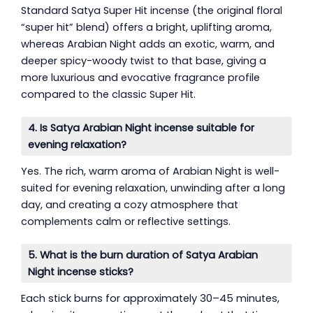
Standard Satya Super Hit incense (the original floral
“super hit” blend) offers a bright, uplifting aroma,
whereas Arabian Night adds an exotic, warm, and
deeper spicy-woody twist to that base, giving a
more luxurious and evocative fragrance profile
compared to the classic Super Hit.
4. Is Satya Arabian Night incense suitable for
evening relaxation?
Yes. The rich, warm aroma of Arabian Night is well-
suited for evening relaxation, unwinding after a long
day, and creating a cozy atmosphere that
complements calm or reflective settings.
5. What is the burn duration of Satya Arabian
Night incense sticks?
Each stick burns for approximately 30–45 minutes,