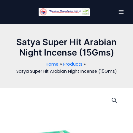
Skip
MAI
to
MEN
content
Satya Super Hit Arabian
Night Incense (15Gms)
Home
Products
Satya Super Hit Arabian Night Incense (15Gms)