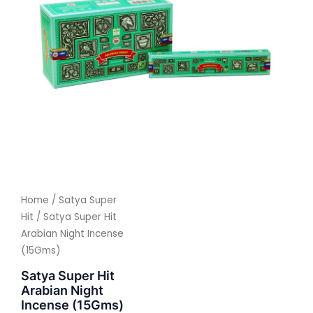
Home
/
Satya Super
Hit
/ Satya Super Hit
Arabian Night Incense
(15Gms)
Satya Super Hit
Arabian Night
Incense (15Gms)