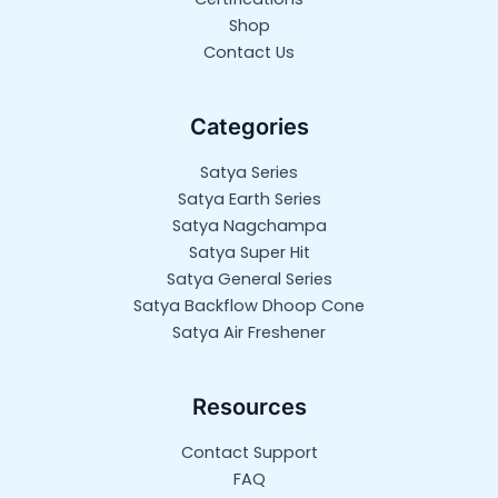
Shop
Contact Us
Categories
Satya Series
Satya Earth Series
Satya Nagchampa
Satya Super Hit
Satya General Series
Satya Backflow Dhoop Cone
Satya Air Freshener
Resources
Contact Support
FAQ