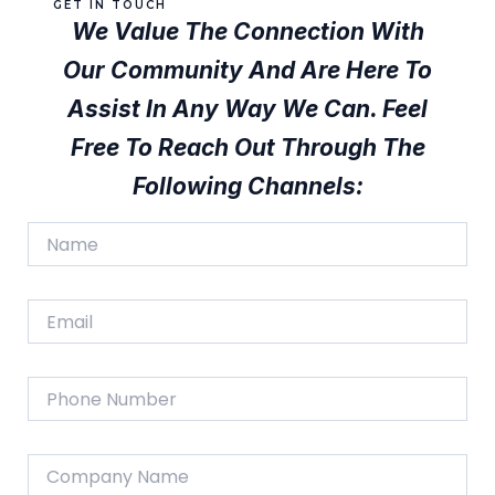
GET IN TOUCH
We Value The Connection With
Our Community And Are Here To
Assist In Any Way We Can. Feel
Free To Reach Out Through The
Following Channels:
N
a
m
e
E
*
m
a
i
P
l
h
*
o
n
C
e
o