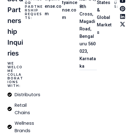
t
e
t
t
k
w
tyaince
States
OR
U
ense.co
a
b
u
e
e
i
8th
PARTNE
S:
Part
nse.co
&
RSHIP
g
o
b
r
d
t
m
Cross,
REQUES
m
Global
r
o
e
e
i
t
TS:
Ners
Magadi
a
k
s
n
e
Market
m
-
t
r
Road,
Hip
s
f
Bengal
Inqui
uru 560
023,
Ries
Karnata
WE
ka
WELCO
ME
COLLA
BORAT
IONS
WITH:
Distributors
Retail
Chains
Wellness
Brands