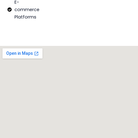
E-
commerce
Platforms