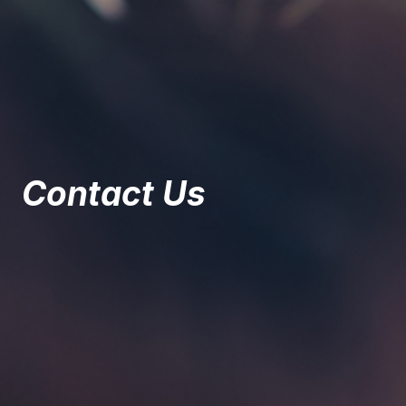
Contact Us