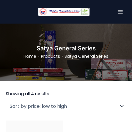
Sorted
Skip
MAI
by
price:
to
low
MEN
content
to
high
Satya General Series
Home
Products
Satya General Series
Showing all 4 results