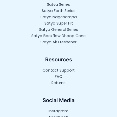
Satya Series
Satya Earth Series
Satya Nagchampa
Satya Super Hit
Satya General Series
Satya Backflow Dhoop Cone
Satya Air Freshener
Resources
Contact Support
FAQ
Returns
Social Media
Instagram