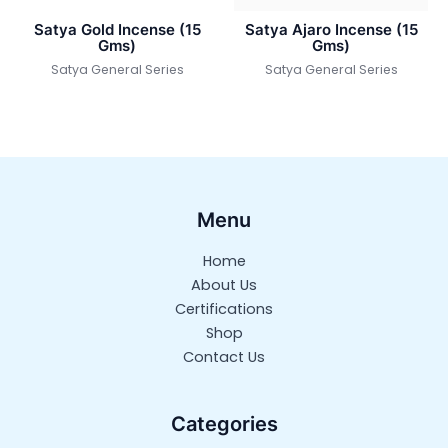
Satya Gold Incense (15
Satya Ajaro Incense (15
Gms)
Gms)
Satya General Series
Satya General Series
Menu
Home
About Us
Certifications
Shop
Contact Us
Categories