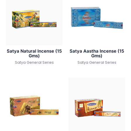
Satya Natural Incense (15
Satya Aastha Incense (15
Gms)
Gms)
Satya General Series
Satya General Series