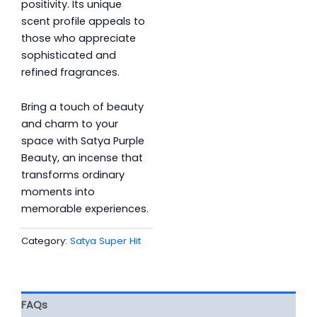
positivity. Its unique
scent profile appeals to
those who appreciate
sophisticated and
refined fragrances.
Bring a touch of beauty
and charm to your
space with Satya Purple
Beauty, an incense that
transforms ordinary
moments into
memorable experiences.
Category:
Satya Super Hit
FAQs