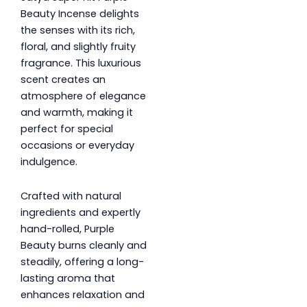
Beauty Incense delights
the senses with its rich,
floral, and slightly fruity
fragrance. This luxurious
scent creates an
atmosphere of elegance
and warmth, making it
perfect for special
occasions or everyday
indulgence.
Crafted with natural
ingredients and expertly
hand-rolled, Purple
Beauty burns cleanly and
steadily, offering a long-
lasting aroma that
enhances relaxation and