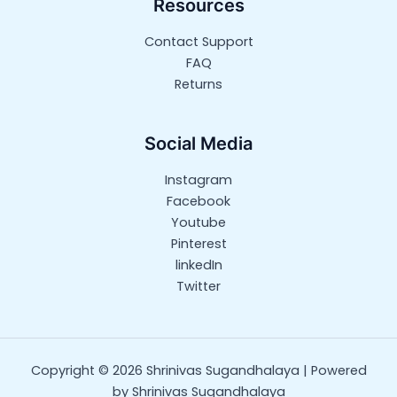
Resources
Contact Support
FAQ
Returns
Social Media
Instagram
Facebook
Youtube
Pinterest
linkedIn
Twitter
Copyright © 2026 Shrinivas Sugandhalaya | Powered
by Shrinivas Sugandhalaya