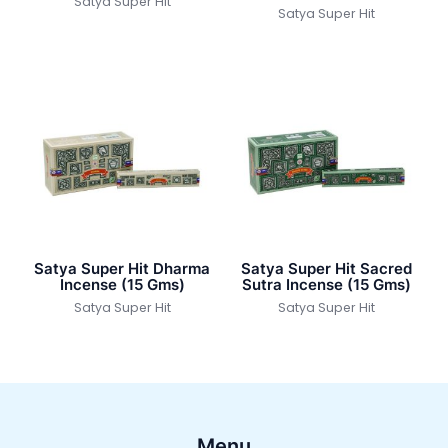
Satya Super Hit
Satya Super Hit
Satya Super Hit Dharma
Satya Super Hit Sacred
Incense (15 Gms)
Sutra Incense (15 Gms)
Satya Super Hit
Satya Super Hit
Menu