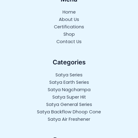
Home
About Us
Certifications
Shop
Contact Us
Categories
Satya Series
Satya Earth Series
Satya Nagchampa
Satya Super Hit
Satya General Series
Satya Backflow Dhoop Cone
Satya Air Freshener