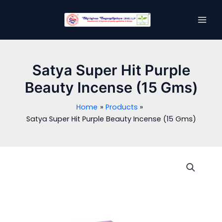
Skip
MAI
to
MEN
content
Satya Super Hit Purple
Beauty Incense (15 Gms)
Home
Products
Satya Super Hit Purple Beauty Incense (15 Gms)