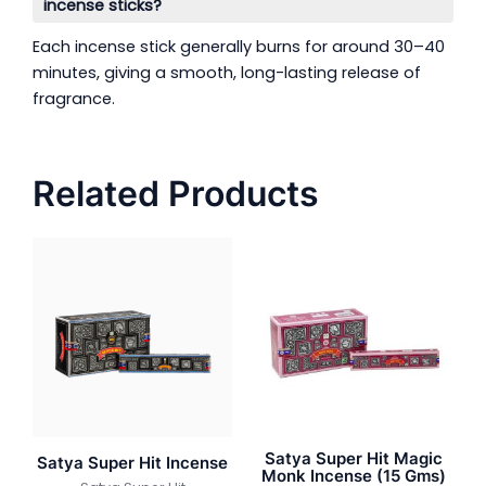
incense sticks?
Each incense stick generally burns for around 30–40
minutes, giving a smooth, long-lasting release of
fragrance.
Related Products
Satya Super Hit Magic
Satya Super Hit Incense
Monk Incense (15 Gms)