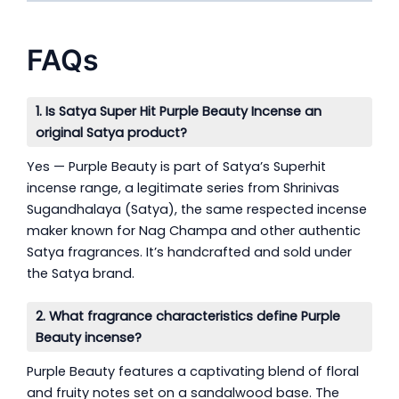
FAQs
1. Is Satya Super Hit Purple Beauty Incense an
original Satya product?
Yes — Purple Beauty is part of Satya’s Superhit
incense range, a legitimate series from Shrinivas
Sugandhalaya (Satya), the same respected incense
maker known for Nag Champa and other authentic
Satya fragrances. It’s handcrafted and sold under
the Satya brand.
2. What fragrance characteristics define Purple
Beauty incense?
Purple Beauty features a captivating blend of floral
and fruity notes set on a sandalwood base. The