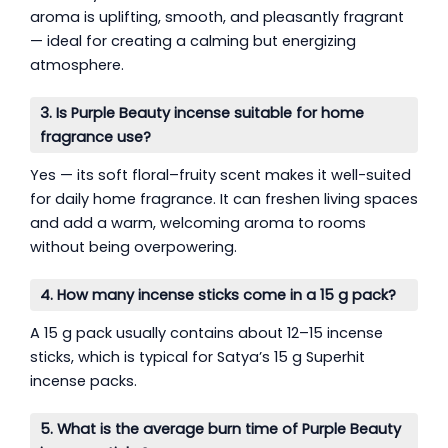
aroma is uplifting, smooth, and pleasantly fragrant
— ideal for creating a calming but energizing
atmosphere.
3. Is Purple Beauty incense suitable for home
fragrance use?
Yes — its soft floral–fruity scent makes it well-suited
for daily home fragrance. It can freshen living spaces
and add a warm, welcoming aroma to rooms
without being overpowering.
4. How many incense sticks come in a 15 g pack?
A 15 g pack usually contains about 12–15 incense
sticks, which is typical for Satya’s 15 g Superhit
incense packs.
5. What is the average burn time of Purple Beauty