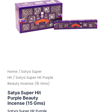
Home
/
Satya Super
Hit
/ Satya Super Hit Purple
Beauty Incense (15 Gms)
Satya Super Hit
Purple Beauty
Incense (15 Gms)
Satya Super Hit Purple