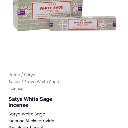
Home
/
Satya
Series
/ Satya White Sage
Incense
Satya White Sage
Incense
Satya White Sage
Incense Sticks provide
the clean, herbal