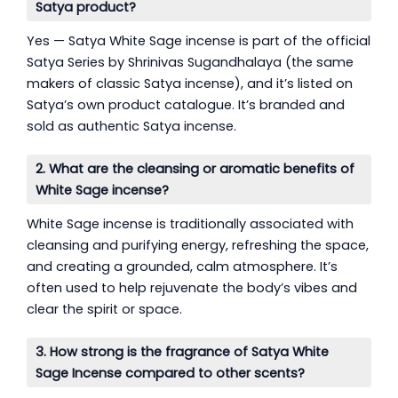
Satya product?
Yes — Satya White Sage incense is part of the official
Satya Series by Shrinivas Sugandhalaya (the same
makers of classic Satya incense), and it’s listed on
Satya’s own product catalogue. It’s branded and
sold as authentic Satya incense.
2. What are the cleansing or aromatic benefits of
White Sage incense?
White Sage incense is traditionally associated with
cleansing and purifying energy, refreshing the space,
and creating a grounded, calm atmosphere. It’s
often used to help rejuvenate the body’s vibes and
clear the spirit or space.
3. How strong is the fragrance of Satya White
Sage Incense compared to other scents?