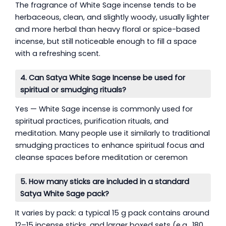
The fragrance of White Sage incense tends to be
herbaceous, clean, and slightly woody, usually lighter
and more herbal than heavy floral or spice-based
incense, but still noticeable enough to fill a space
with a refreshing scent.
4. Can Satya White Sage Incense be used for
spiritual or smudging rituals?
Yes — White Sage incense is commonly used for
spiritual practices, purification rituals, and
meditation. Many people use it similarly to traditional
smudging practices to enhance spiritual focus and
cleanse spaces before meditation or ceremon
5. How many sticks are included in a standard
Satya White Sage pack?
It varies by pack: a typical 15 g pack contains around
12–15 incense sticks, and larger boxed sets (e.g., 180