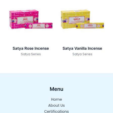
Satya Rose Incense
Satya Vanilla Incense
Satya Series
Satya Series
Menu
Home
About Us
Certifications