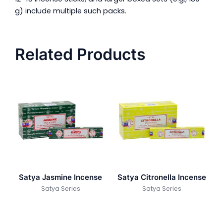
g) include multiple such packs.
Related Products
Satya Jasmine Incense
Satya Citronella Incense
Satya Series
Satya Series