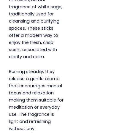
fragrance of white sage,
traditionally used for
cleansing and purifying
spaces. These sticks
offer a modern way to
enjoy the fresh, crisp
scent associated with
clarity and calm.
Burning steadily, they
release a gentle aroma
that encourages mental
focus and relaxation,
making them suitable for
meditation or everyday
use. The fragrance is
light and refreshing
without any