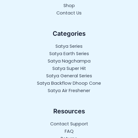
Shop
Contact Us
Categories
Satya Series
Satya Earth Series
Satya Nagchampa
Satya Super Hit
Satya General Series
Satya Backflow Dhoop Cone
Satya Air Freshener
Resources
Contact Support
FAQ