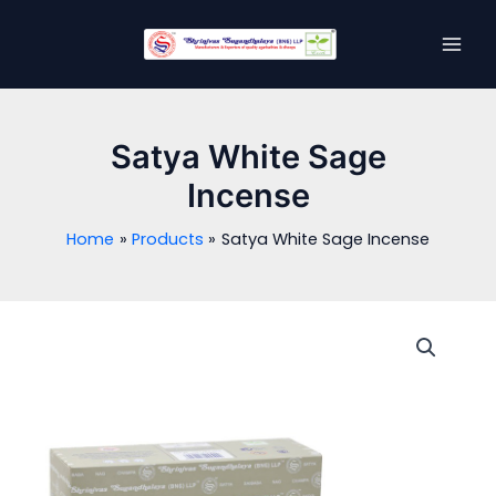
Skip
MAI
to
MEN
content
Satya White Sage
Incense
Home
Products
Satya White Sage Incense