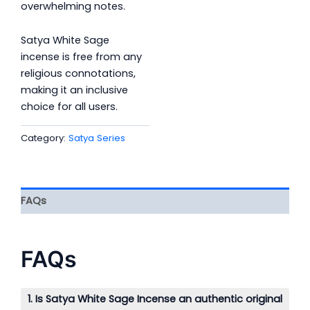
overwhelming notes.
Satya White Sage
incense is free from any
religious connotations,
making it an inclusive
choice for all users.
Category:
Satya Series
FAQs
FAQs
1. Is Satya White Sage Incense an authentic original