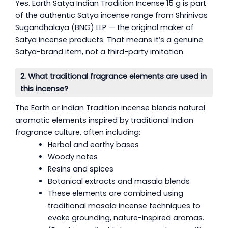
Yes. Earth Satya Indian Tradition Incense 15 g is part
of the authentic Satya incense range from Shrinivas
Sugandhalaya (BNG) LLP — the original maker of
Satya incense products. That means it’s a genuine
Satya-brand item, not a third-party imitation.
2. What traditional fragrance elements are used in
this incense?
The Earth or Indian Tradition incense blends natural
aromatic elements inspired by traditional Indian
fragrance culture, often including:
Herbal and earthy bases
Woody notes
Resins and spices
Botanical extracts and masala blends
These elements are combined using
traditional masala incense techniques to
evoke grounding, nature-inspired aromas.