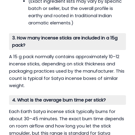
(Exact ingredient lists may vary by specific
batch or seller, but the overall profile is
earthy and rooted in traditional Indian
aromatic elements.)
3. How many incense sticks are included in a 15g
pack?
A 15 g pack normally contains approximately 10–12
incense sticks, depending on stick thickness and
packaging practices used by the manufacturer. This
count is typical for Satya incense boxes of similar
weight.
4. What is the average burn time per stick?
Each Earth Satya incense stick typically burns for
about 30–45 minutes. The exact burn time depends
on room airflow and how long you let the stick
smoulder, but this range is standard for Satya