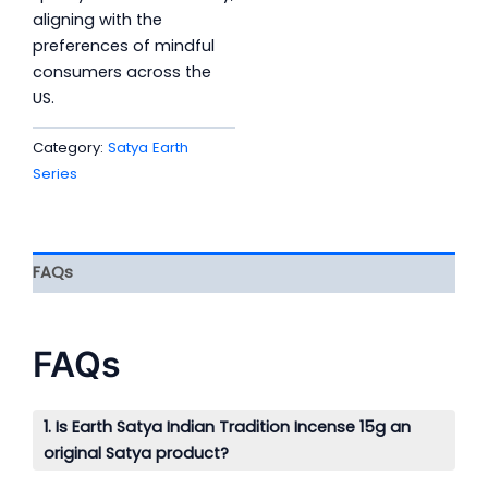
aligning with the
preferences of mindful
consumers across the
US.
Category:
Satya Earth
Series
FAQs
FAQs
1. Is Earth Satya Indian Tradition Incense 15g an
original Satya product?