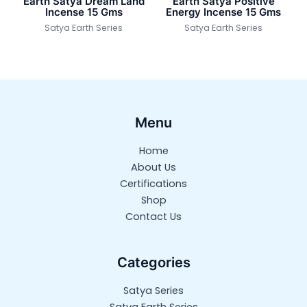
Earth Satya Dream Land
Earth Satya Positive
Incense 15 Gms
Energy Incense 15 Gms
Satya Earth Series
Satya Earth Series
Menu
Home
About Us
Certifications
Shop
Contact Us
Categories
Satya Series