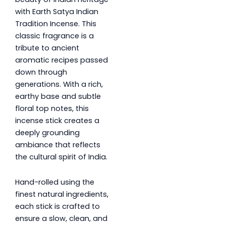
with Earth Satya Indian
Tradition Incense. This
classic fragrance is a
tribute to ancient
aromatic recipes passed
down through
generations. With a rich,
earthy base and subtle
floral top notes, this
incense stick creates a
deeply grounding
ambiance that reflects
the cultural spirit of India.
Hand-rolled using the
finest natural ingredients,
each stick is crafted to
ensure a slow, clean, and