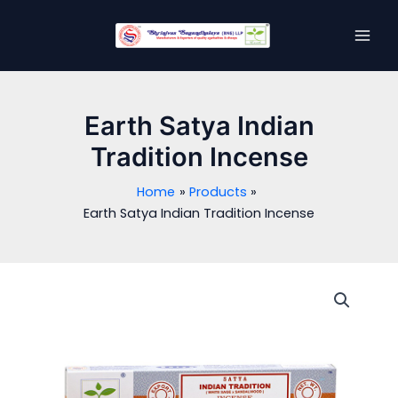
Skip
MAI
to
MEN
content
Earth Satya Indian
Tradition Incense
Home
Products
Earth Satya Indian Tradition Incense