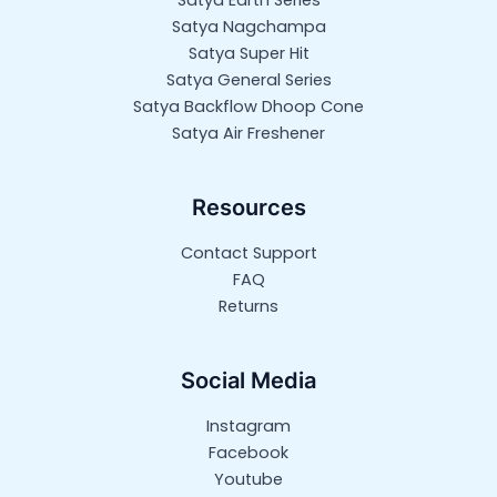
Satya Earth Series
Satya Nagchampa
Satya Super Hit
Satya General Series
Satya Backflow Dhoop Cone
Satya Air Freshener
Resources
Contact Support
FAQ
Returns
Social Media
Instagram
Facebook
Youtube