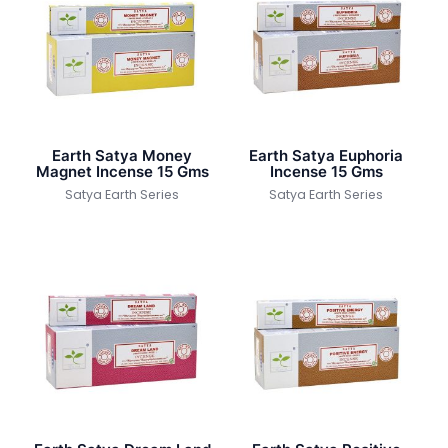
Earth Satya Money
Earth Satya Euphoria
Magnet Incense 15 Gms
Incense 15 Gms
Satya Earth Series
Satya Earth Series