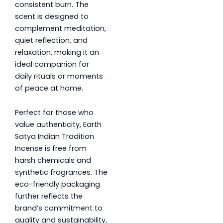
consistent burn. The
scent is designed to
complement meditation,
quiet reflection, and
relaxation, making it an
ideal companion for
daily rituals or moments
of peace at home.
Perfect for those who
value authenticity, Earth
Satya Indian Tradition
Incense is free from
harsh chemicals and
synthetic fragrances. The
eco-friendly packaging
further reflects the
brand’s commitment to
quality and sustainability,