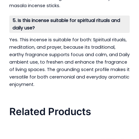
masala incense sticks.
5. Is this incense suitable for spiritual rituals and
daily use?
Yes. This incense is suitable for both: Spiritual rituals,
meditation, and prayer, because its traditional,
earthy fragrance supports focus and calm, and Daily
ambient use, to freshen and enhance the fragrance
of living spaces. The grounding scent profile makes it
versatile for both ceremonial and everyday aromatic
enjoyment.
Related Products