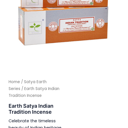
Home
/
Satya Earth
Series
/ Earth Satya Indian
Tradition Incense
Earth Satya Indian
Tradition Incense
Celebrate the timeless
beauty of Indian heritage